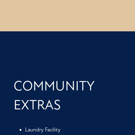
COMMUNITY
EXTRAS
Laundry Facility