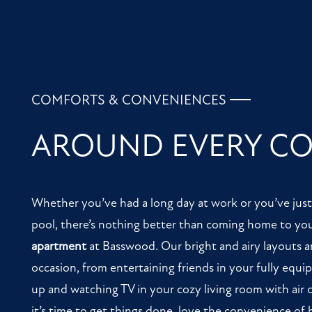
CONTACT US
COMFORTS & CONVENIENCES
AROUND EVERY C
Whether you’ve had a long day at work or you’ve jus
pool, there’s nothing better than coming home to yo
apartment
at Basswood. Our bright and airy layouts ar
occasion, from entertaining friends in your fully equi
up and watching TV in your cozy living room with air
it’s time to get things done, love the convenience of 