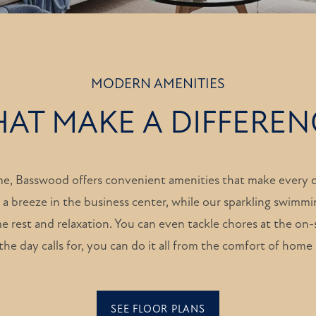
MODERN AMENITIES
HAT MAKE A DIFFEREN
me, Basswood offers convenient amenities that make every d
 a breeze in the business center, while our sparkling swimmi
e rest and relaxation. You can even tackle chores at the on-s
he day calls for, you can do it all from the comfort of hom
SEE FLOOR PLANS