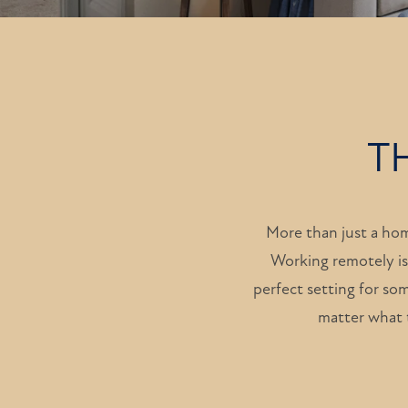
T
More than just a ho
Working remotely is
perfect setting for som
matter what t