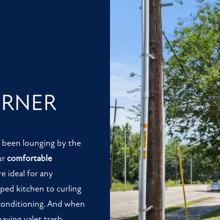
ORNER
t been lounging by the
ur
comfortable
e ideal for any
pped kitchen to curling
 conditioning. And when
having valet trash