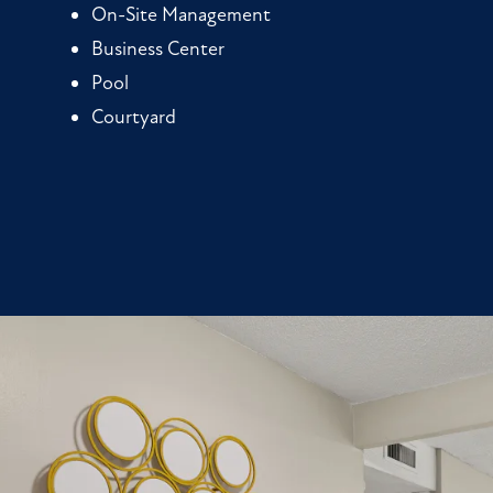
On-Site Management
Business Center
Pool
Courtyard