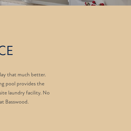
CE
ay that much better.
ng pool provides the
ite laundry facility. No
e at Basswood.