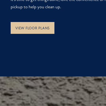
pickup to help you clean up.
VIEW FLOOR PLANS