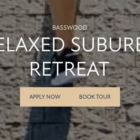
BASSWOOD
ELAXED SUBUR
RETREAT
APPLY NOW
BOOK TOUR