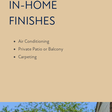
IN-HOME
FINISHES
Air Conditioning
Private Patio or Balcony
Carpeting