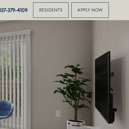
2820 Louisiana Avenue, Lafayette, LA 70501
337-379-4109
RESIDENTS
APPLY NOW