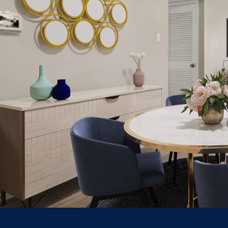
HOME
FLOOR PLANS
PHOTO GALLERY
AMENITIES
NEIGHBORHOOD