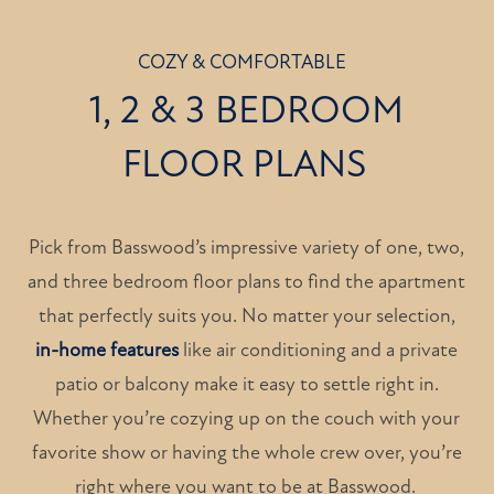
COZY & COMFORTABLE
1, 2 & 3 BEDROOM
FLOOR PLANS
Pick from Basswood’s impressive variety of one, two,
and three bedroom floor plans to find the apartment
that perfectly suits you. No matter your selection,
in-home features
like air conditioning and a private
patio or balcony make it easy to settle right in.
Whether you’re cozying up on the couch with your
favorite show or having the whole crew over, you’re
right where you want to be at Basswood.