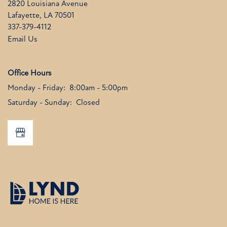
2820 Louisiana Avenue
Lafayette
,
LA
70501
337-379-4112
Email Us
Office Hours
Monday - Friday:
8:00am - 5:00pm
Saturday - Sunday:
Closed