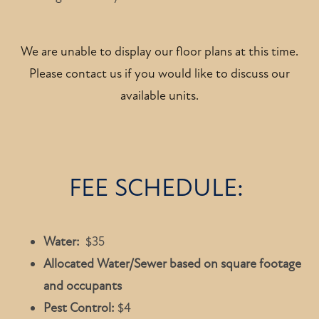
We are unable to display our floor plans at this time.
Please contact us if you would like to discuss our
available units.
FEE SCHEDULE:
Water:
$35
Allocated Water/Sewer based on square footage
and occupants
Pest Control:
$4