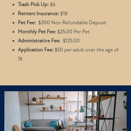
Trash Pick Up:
$6
Renters Insurance:
$18
Pet Fee:
$300 Non Refundable Deposit
Monthly Pet Fee:
$25.00 Per Pet
Administrative Fee:
$125.00
Application Fee:
$50 per adult over the age of
18