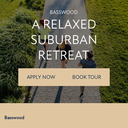
BASSWOOD
A RELAXED
SUBURBAN
RETREAT
APPLY NOW
BOOK TOUR
Basswood