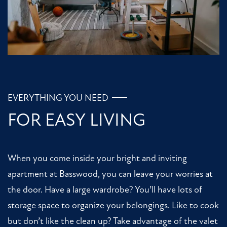
HOME
FLOOR PLANS
PHOTO GALLERY
EVERYTHING YOU NEED
FOR EASY LIVING
AMENITIES
When you come inside your bright and inviting
NEIGHBORHOOD
apartment at Basswood, you can leave your worries at
the door. Have a large wardrobe? You’ll have lots of
CONTACT US
storage space to organize your belongings. Like to cook
but don’t like the clean up? Take advantage of the valet