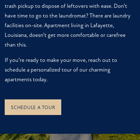
RESIDENTS
trash pickup to dispose of leftovers with ease. Don’t
have time to go to the laundromat? There are laundry
facilities on-site. Apartment living in Lafayette,
Louisiana, doesn’t get more comfortable or carefree
than this.
If you’re ready to make your move, reach out to
schedule a personalized tour of our charming
apartments today.
SCHEDULE A TOUR