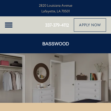
2820 Louisiana Avenue
Lafayette, LA 70501
337-379-4112
APPLY NOW